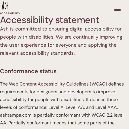
accessibility
Accessibility statement
Ash is committed to ensuring digital accessibility for
people with disabilities. We are continually improving
the user experience for everyone and applying the
relevant accessibility standards.
Conformance status
The
Web Content Accessibility Guidelines (WCAG)
defines
requirements for designers and developers to improve
accessibility for people with disabilities. It defines three
levels of conformance: Level A, Level AA, and Level AAA.
ashtampa.com is partially conformant with WCAG 2.2 level
AA. Partially conformant means that some parts of the