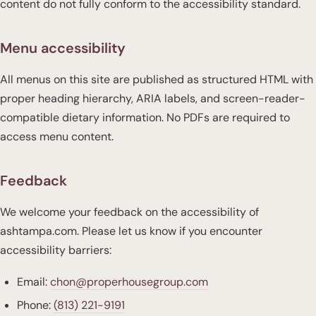
content do not fully conform to the accessibility standard.
Menu accessibility
All menus on this site are published as structured HTML with
proper heading hierarchy, ARIA labels, and screen-reader-
compatible dietary information. No PDFs are required to
access menu content.
Feedback
We welcome your feedback on the accessibility of
ashtampa.com. Please let us know if you encounter
accessibility barriers:
Email:
chon@properhousegroup.com
Phone:
(813) 221-9191