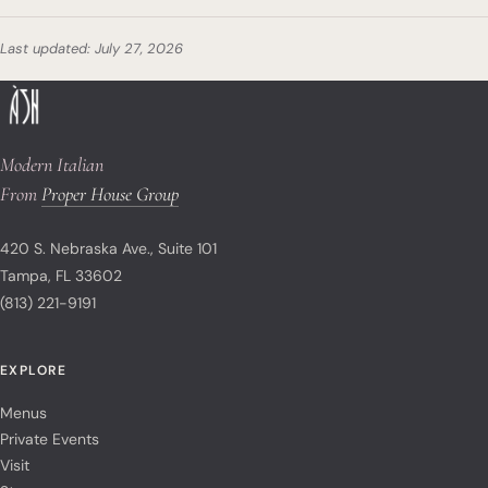
Last updated: July 27, 2026
Modern Italian
From
Proper House Group
420 S. Nebraska Ave., Suite 101
Tampa, FL 33602
(813) 221-9191
EXPLORE
Menus
Private Events
Visit