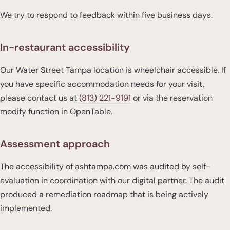
We try to respond to feedback within five business days.
In-restaurant accessibility
Our Water Street Tampa location is wheelchair accessible. If
you have specific accommodation needs for your visit,
please contact us at
(813) 221-9191
or via the reservation
modify function in OpenTable.
Assessment approach
The accessibility of ashtampa.com was audited by self-
evaluation in coordination with our digital partner. The audit
produced a remediation roadmap that is being actively
implemented.